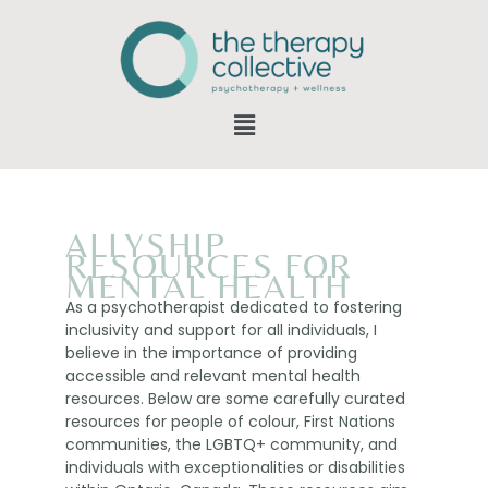
ALLYSHIP
RESOURCES FOR
MENTAL HEALTH
As a psychotherapist dedicated to fostering
inclusivity and support for all individuals, I
believe in the importance of providing
accessible and relevant mental health
resources. Below are some carefully curated
resources for people of colour, First Nations
communities, the LGBTQ+ community, and
individuals with exceptionalities or disabilities