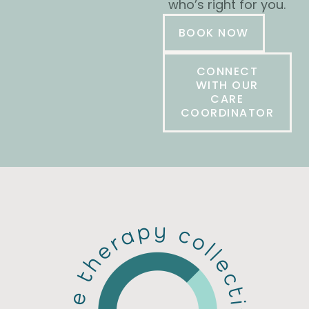
who’s right for you.
BOOK NOW
CONNECT
WITH OUR
CARE
COORDINATOR