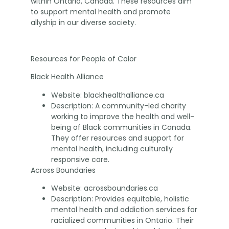
within Ontario, Canada. These resources aim
to support mental health and promote
allyship in our diverse society.
Resources for People of Color
Black Health Alliance
Website: blackhealthalliance.ca
Description: A community-led charity
working to improve the health and well-
being of Black communities in Canada.
They offer resources and support for
mental health, including culturally
responsive care.
Across Boundaries
Website: acrossboundaries.ca
Description: Provides equitable, holistic
mental health and addiction services for
racialized communities in Ontario. Their