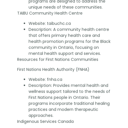
programs are designed to address the
unique needs of these communities.
TAIBU Community Health Centre
Website: taibuchc.ca
Description: A community health centre
that offers primary health care and
health promotion programs for the Black
community in Ontario, focusing on
mental health support and services.
Resources for First Nations Communities
First Nations Health Authority (FNHA)
Website: fnha.ca
Description: Provides mental health and
wellness support tailored to the needs of
First Nations people in Ontario. Their
programs incorporate traditional healing
practices and modern therapeutic
approaches.
Indigenous Services Canada