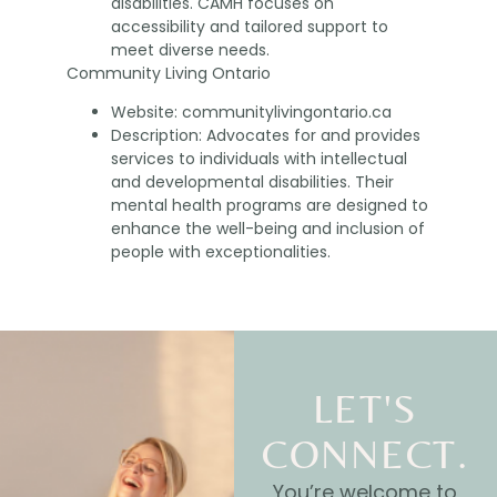
disabilities. CAMH focuses on
accessibility and tailored support to
meet diverse needs.
Community Living Ontario
Website: communitylivingontario.ca
Description: Advocates for and provides
services to individuals with intellectual
and developmental disabilities. Their
mental health programs are designed to
enhance the well-being and inclusion of
people with exceptionalities.
LET'S
CONNECT.
You’re welcome to