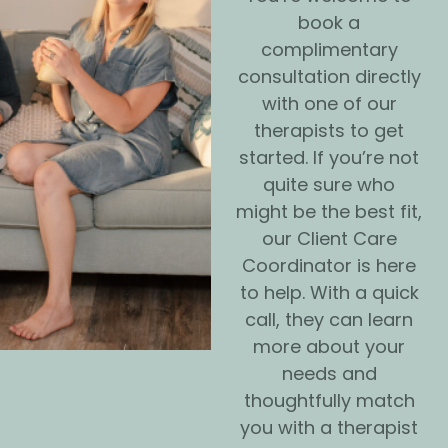
book a
complimentary
consultation directly
with one of our
therapists to get
started. If you’re not
quite sure who
might be the best fit,
our Client Care
Coordinator is here
to help. With a quick
call, they can learn
more about your
needs and
thoughtfully match
you with a therapist