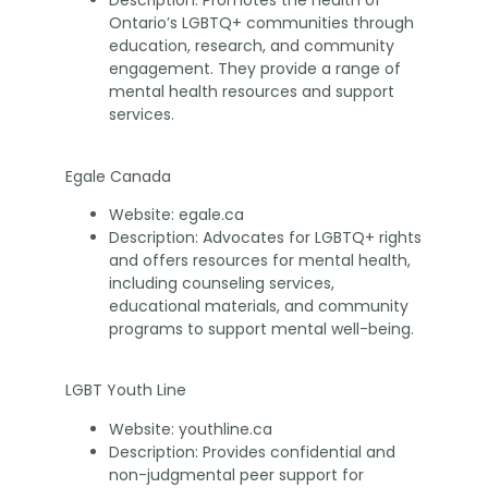
Description: Promotes the health of
Ontario’s LGBTQ+ communities through
education, research, and community
engagement. They provide a range of
mental health resources and support
services.
Egale Canada
Website: egale.ca
Description: Advocates for LGBTQ+ rights
and offers resources for mental health,
including counseling services,
educational materials, and community
programs to support mental well-being.
LGBT Youth Line
Website: youthline.ca
Description: Provides confidential and
non-judgmental peer support for