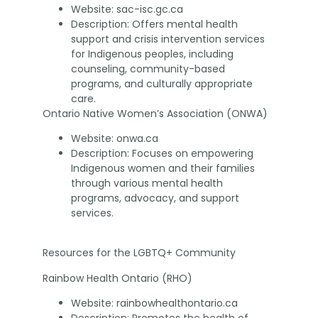
Website: sac-isc.gc.ca
Description: Offers mental health
support and crisis intervention services
for Indigenous peoples, including
counseling, community-based
programs, and culturally appropriate
care.
Ontario Native Women’s Association (ONWA)
Website: onwa.ca
Description: Focuses on empowering
Indigenous women and their families
through various mental health
programs, advocacy, and support
services.
Resources for the LGBTQ+ Community
Rainbow Health Ontario (RHO)
Website: rainbowhealthontario.ca