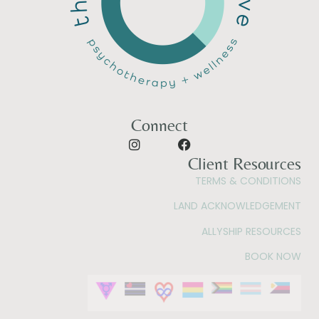
Connect
Client Resources
TERMS & CONDITIONS
LAND ACKNOWLEDGEMENT
ALLYSHIP RESOURCES
BOOK NOW