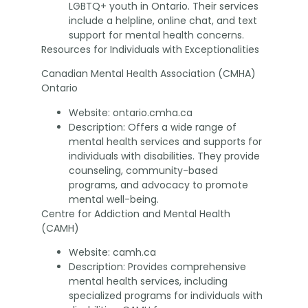
LGBTQ+ youth in Ontario. Their services
include a helpline, online chat, and text
support for mental health concerns.
Resources for Individuals with Exceptionalities
Canadian Mental Health Association (CMHA)
Ontario
Website: ontario.cmha.ca
Description: Offers a wide range of
mental health services and supports for
individuals with disabilities. They provide
counseling, community-based
programs, and advocacy to promote
mental well-being.
Centre for Addiction and Mental Health
(CAMH)
Website: camh.ca
Description: Provides comprehensive
mental health services, including
specialized programs for individuals with